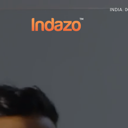
INDIA
: 