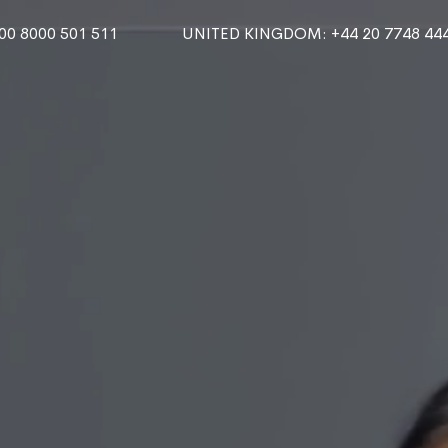
000 8000 501 511
UNITED KINGDOM
: +44 20 7748 44