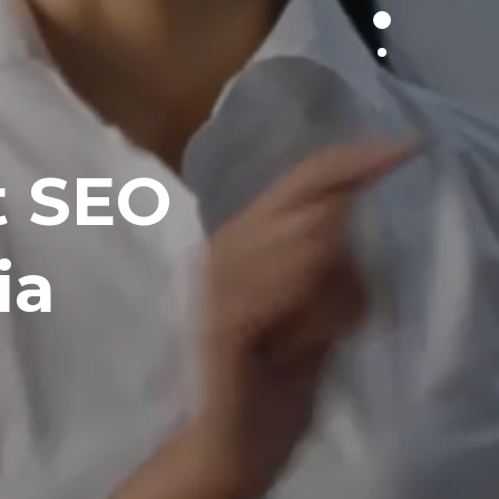
t SEO
ia