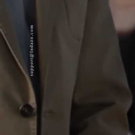
support@Indazo.com