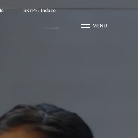
46
SKYPE
: Indazo
MENU