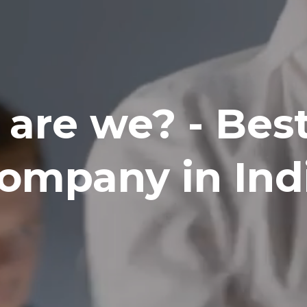
are we? - Bes
ompany in Ind