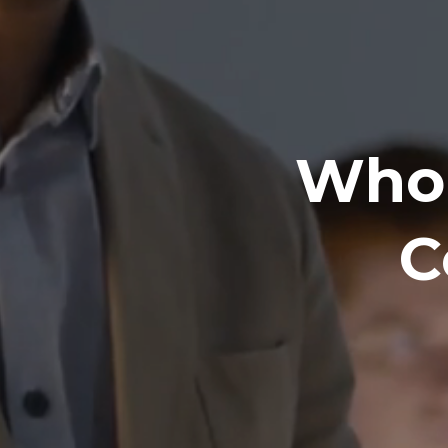
Who 
C