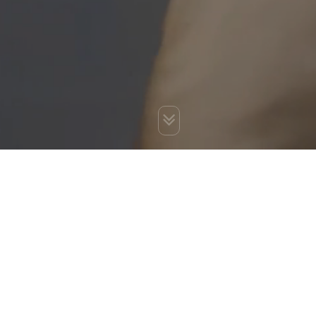
You are here:
Home
»
Best SEO Services India
»
Application
Development
»
Software Development Services