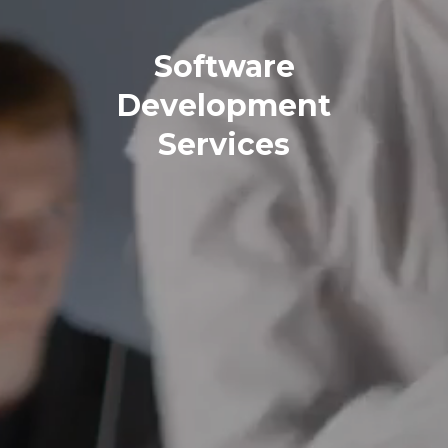
Software
Development
Services