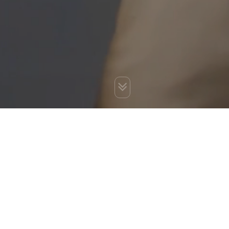
You are here:
Home
»
Best SEO Services India
»
SEO Service
in India
»
Off Page SEO
»
Business Profile Listings