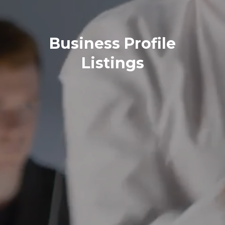
Business Profile
Listings