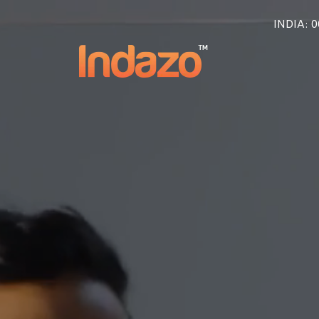
INDIA
: 