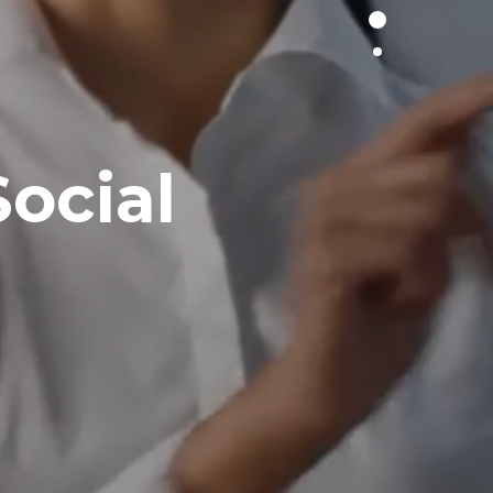
ocial