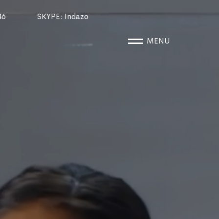
46
SKYPE
: Indazo
MENU