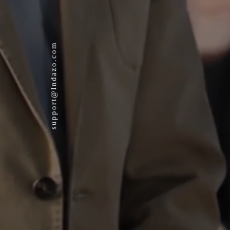
support@Indazo.com