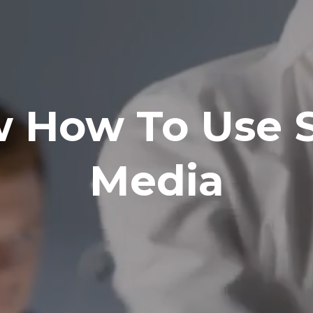
 How To Use S
Media