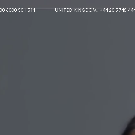
000 8000 501 511
UNITED KINGDOM
: +44 20 7748 44