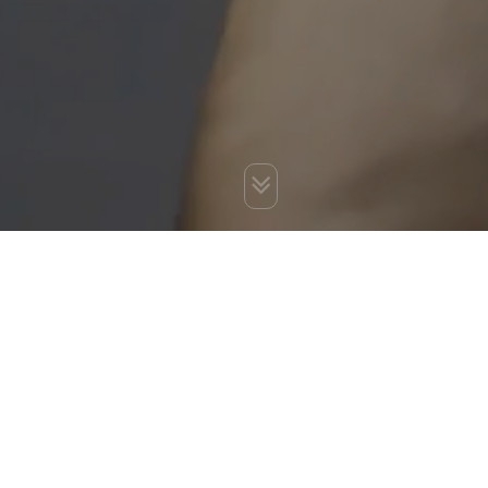
You are here:
Home
»
Blog
»
Why you need SEO