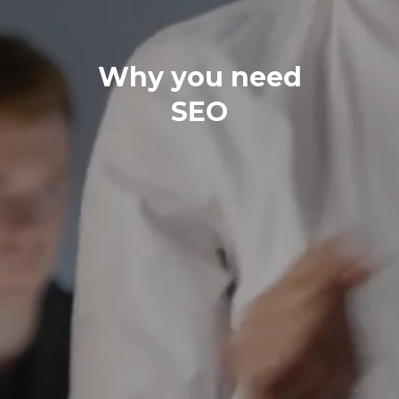
Why you need
SEO