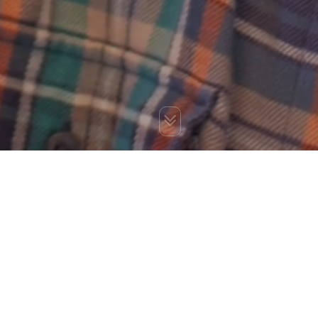
You are here:
Home
»
Blog
»
Role of Social Media in Online
Business Transformation