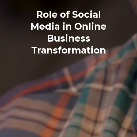
Role of Social
Media in Online
Business
Transformation