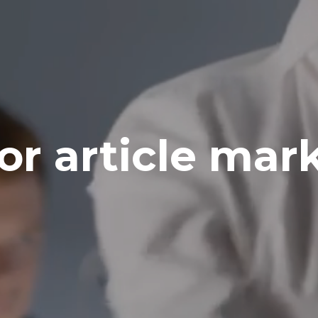
for article mar