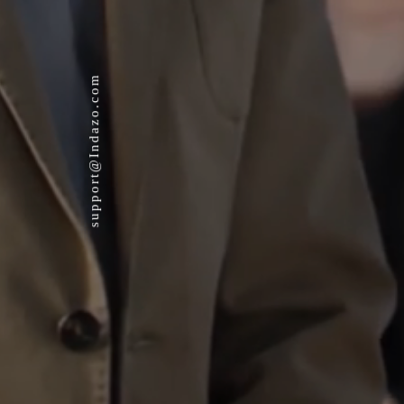
support@Indazo.com