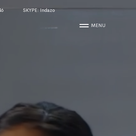
46
SKYPE
: Indazo
MENU