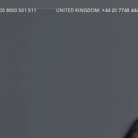
000 8000 501 511
UNITED KINGDOM
: +44 20 7748 44