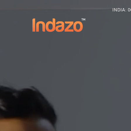
INDIA
: 