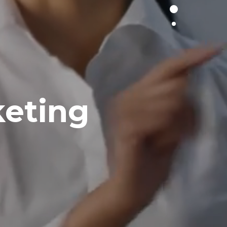
keting