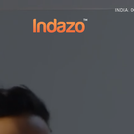
INDIA
: 