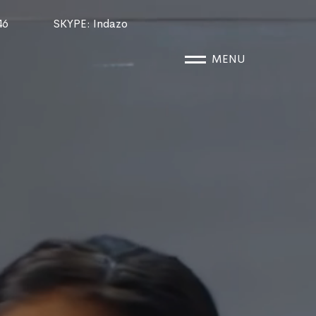
46
SKYPE
: Indazo
MENU