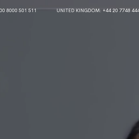
000 8000 501 511
UNITED KINGDOM
: +44 20 7748 44