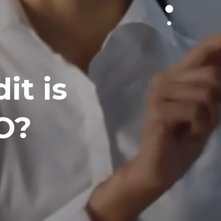
it is
O?