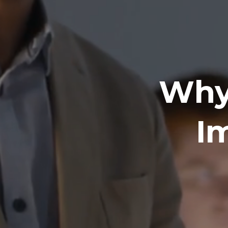
Why 
I