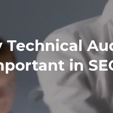
Technical Aud
mportant in SE