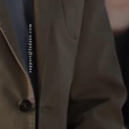
support@Indazo.com