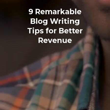
9 Remarkable
Blog Writing
Tips for Better
Revenue