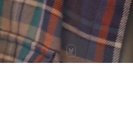
You are here:
Home
»
Blog
»
9 Remarkable Blog Writing Tips
for Better Revenue