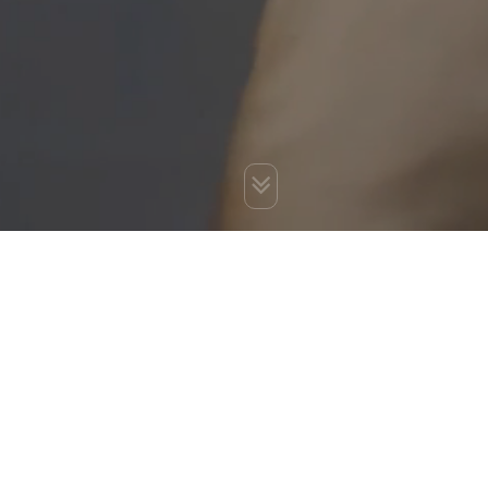
You are here:
Home
»
Blog
»
Ways to Avoid a Google Penalty