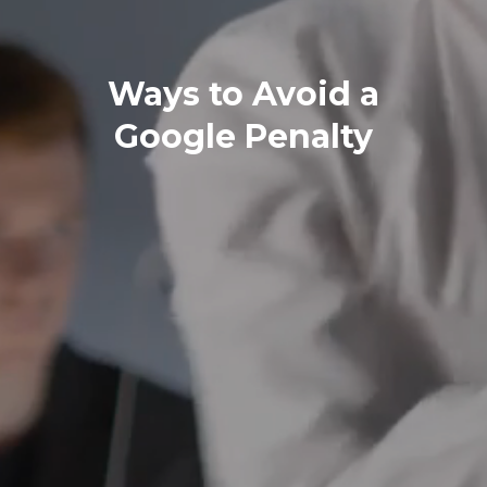
Ways to Avoid a
Google Penalty