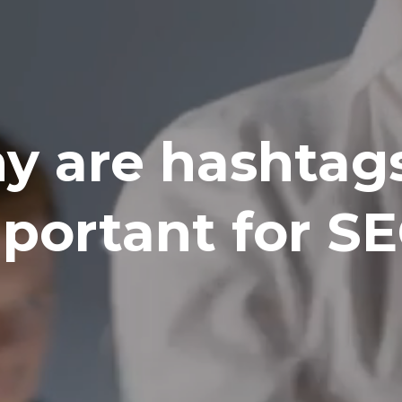
y are hashtags
portant for S