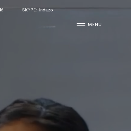
46
SKYPE
: Indazo
MENU