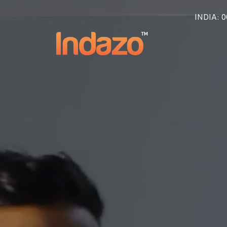
INDIA
: 