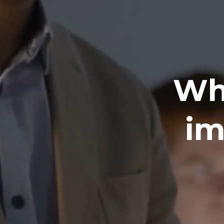
Wh
im