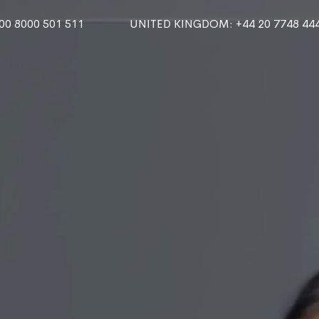
000 8000 501 511
UNITED KINGDOM
: +44 20 7748 44