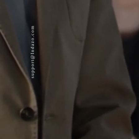
support@Indazo.com