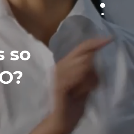
 so
EO?