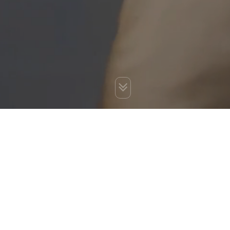
You are here:
Home
»
Blog