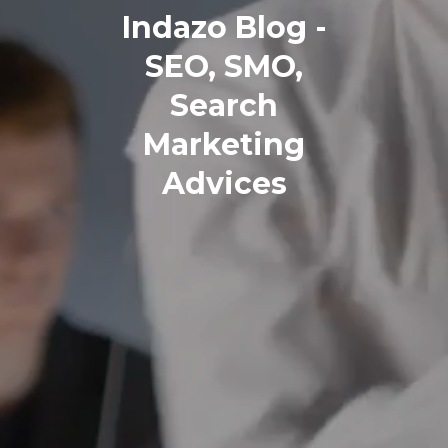
Indazo Blog -
SEO, SMO,
Search
Marketing
Advices