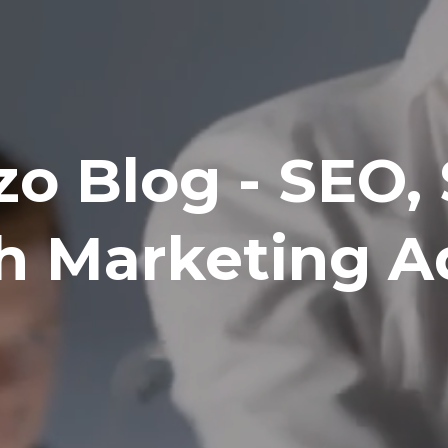
zo Blog - SEO,
h Marketing A