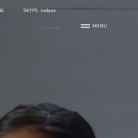
46
SKYPE
: Indazo
MENU