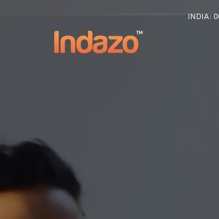
INDIA
: 