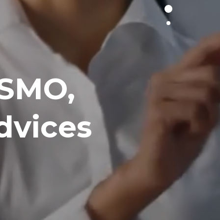
 SMO,
dvices