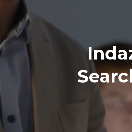
Inda
Searc