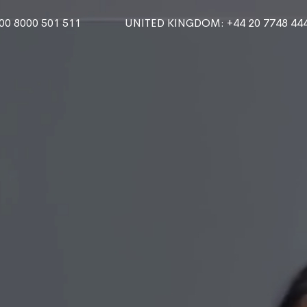
000 8000 501 511
UNITED KINGDOM
: +44 20 7748 44