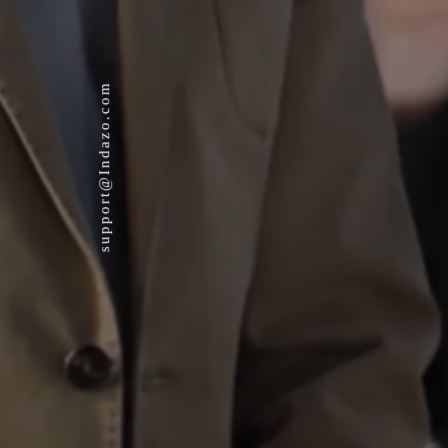
support@Indazo.com